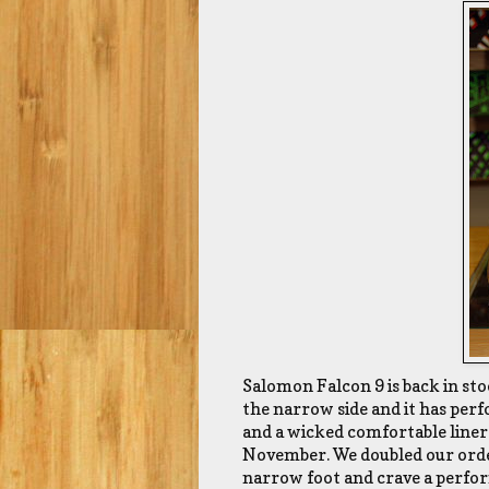
Salomon Falcon 9 is back in stock
the narrow side and it has perfo
and a wicked comfortable liner.
November. We doubled our order
narrow foot and crave a perform