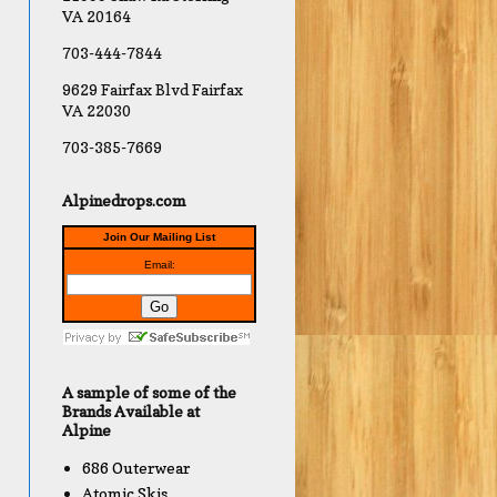
VA 20164
703-444-7844
9629 Fairfax Blvd Fairfax
VA 22030
703-385-7669
Alpinedrops.com
Join Our Mailing List
Email:
A sample of some of the
Brands Available at
Alpine
686 Outerwear
Atomic Skis