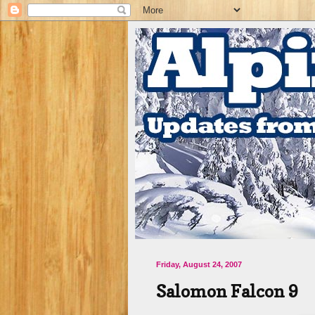
Friday, August 24, 2007
Salomon Falcon 9