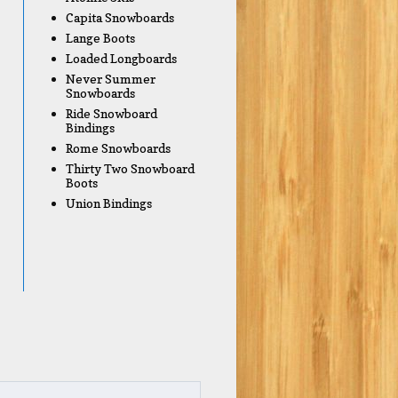
Capita Snowboards
Lange Boots
Loaded Longboards
Never Summer
Snowboards
Ride Snowboard
Bindings
Rome Snowboards
Thirty Two Snowboard
Boots
Union Bindings