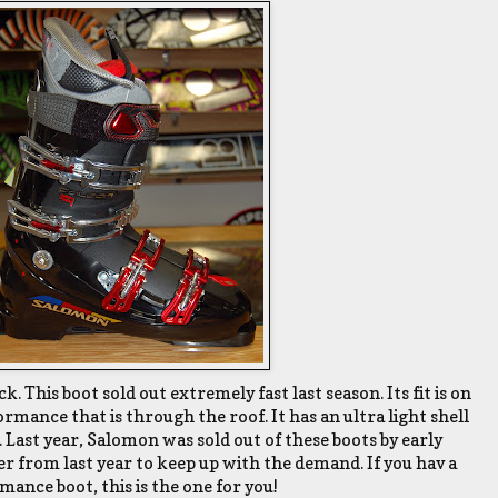
. This boot sold out extremely fast last season. Its fit is on
rmance that is through the roof. It has an ultra light shell
 Last year, Salomon was sold out of these boots by early
 from last year to keep up with the demand. If you hav a
ance boot, this is the one for you!