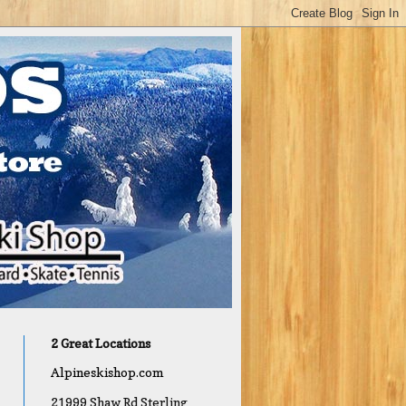
2 Great Locations
Alpineskishop.com
21999 Shaw Rd Sterling