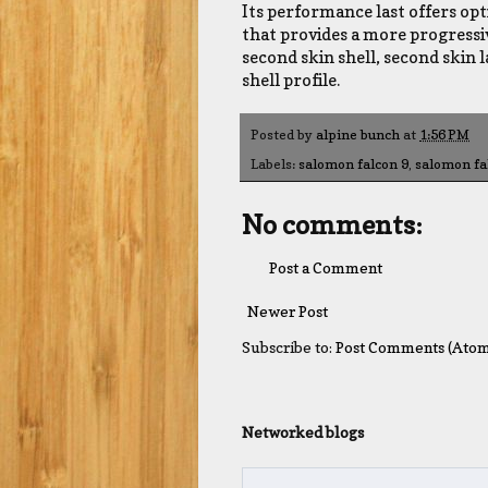
Its performance last offers op
that provides a more progressiv
second skin shell, second skin 
shell profile.
Posted by
alpine bunch
at
1:56 PM
Labels:
salomon falcon 9
,
salomon fa
No comments:
Post a Comment
Newer Post
Subscribe to:
Post Comments (Atom
Networked blogs