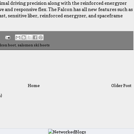
timal driving precision along with the reinforced energyzer
e and responsive flex. The Falcon has all new features such as
last, sensitive liber, reinforced energyzer, and spaceframe
lcon boot
,
salomon ski boots
Home
Older Post
)