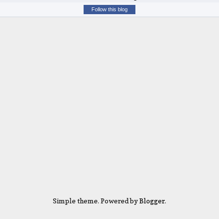
Follow this blog
Simple theme. Powered by
Blogger
.