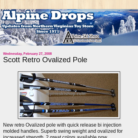
Wednesday, February 27, 2008
Scott Retro Ovalized Pole
New retro Ovalized pole with quick release bi injection
molded handles. Superb swing weight and ovalized for
increased strength. 2 great colors available now.