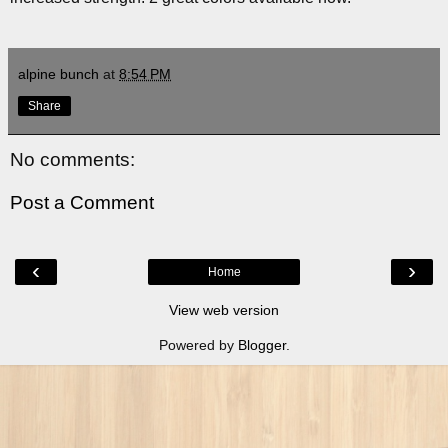
alpine bunch
at
8:54 PM
Share
No comments:
Post a Comment
‹
›
Home
View web version
Powered by
Blogger
.