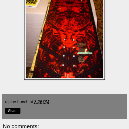
alpine bunch
at
3:26 PM
Share
No comments: