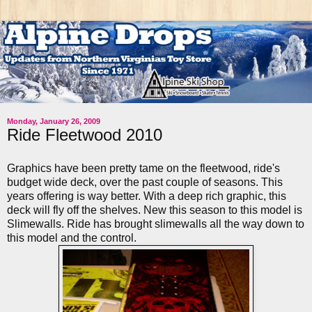
Monday, January 26, 2009
Ride Fleetwood 2010
Graphics have been pretty tame on the
fleetwood
,
ride's
budget wide deck, over the past couple of seasons. This
years offering is way better. With a deep rich graphic, this
deck will fly off the shelves. New this season to this model is
Slimewalls
. Ride has brought
slimewalls
all the way down to
this model and the control.