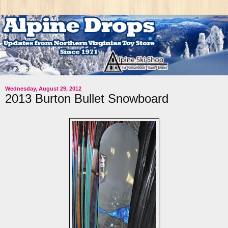
Wednesday, August 29, 2012
2013 Burton Bullet Snowboard