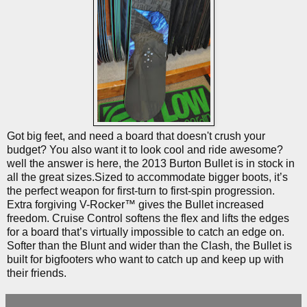
Got big feet, and need a board that doesn't crush your
budget? You also want it to look cool and ride awesome?
well the answer is here, the 2013 Burton Bullet is in stock in
all the great sizes.Sized to accommodate bigger boots, it’s
the perfect weapon for first-turn to first-spin progression.
Extra forgiving V-Rocker™ gives the Bullet increased
freedom. Cruise Control softens the flex and lifts the edges
for a board that’s virtually impossible to catch an edge on.
Softer than the Blunt and wider than the Clash, the Bullet is
built for bigfooters who want to catch up and keep up with
their friends.